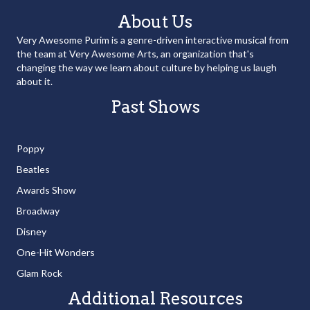
About Us
Very Awesome Purim is a genre-driven interactive musical from
the team at Very Awesome Arts, an organization that's
changing the way we learn about culture by helping us laugh
about it.
Past Shows
Poppy
Beatles
Awards Show
Broadway
Disney
One-Hit Wonders
Glam Rock
Additional Resources