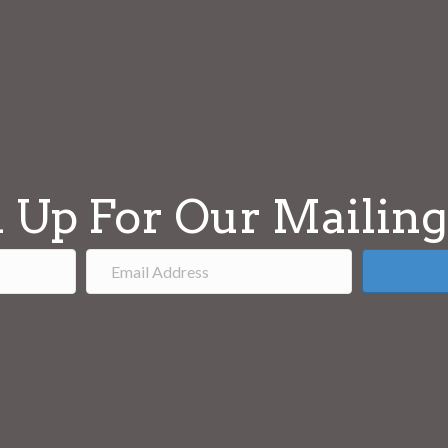
 Up For Our Mailing