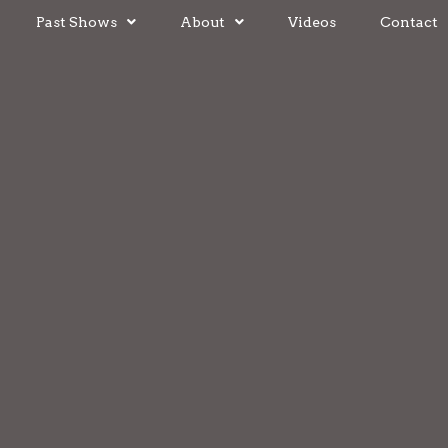
Past Shows
About
Videos
Contact