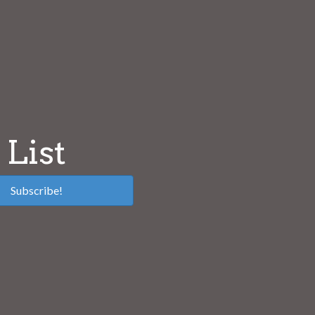
 List
Subscribe!